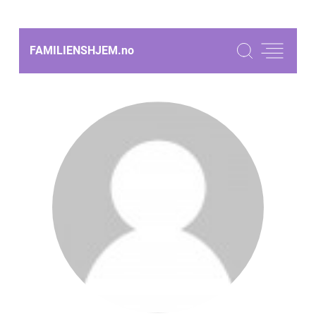
FAMILIENSHJEM.
no