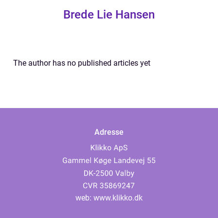
Brede Lie Hansen
The author has no published articles yet
Adresse
web:
www.klikko.dk